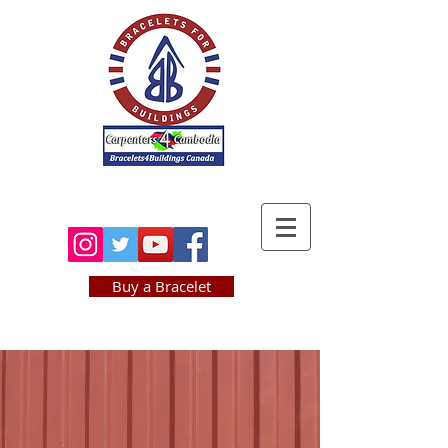
BRACELETS4
BUILDINGS.com
Buy a Bracelet