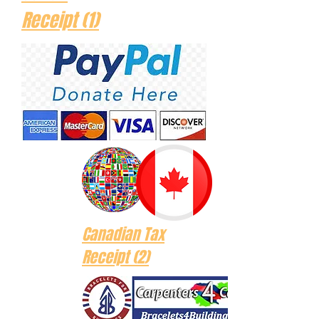
Receipt (1)
Canadian Tax
Receipt (2)