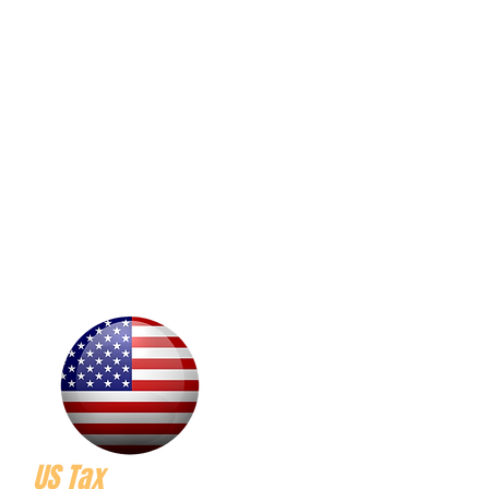
US Tax