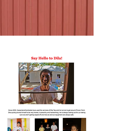
Dila Family