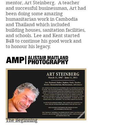
mentor, Art Steinberg. A teacher
and successful businessman, Art had
been doing some amazing
humanitarian work in Cambodia
and Thailand which included
building houses, sanitation facilities,
and schools. Lee and Kent started
B4B to continue his good work and
to honour his legacy.
The Beginning