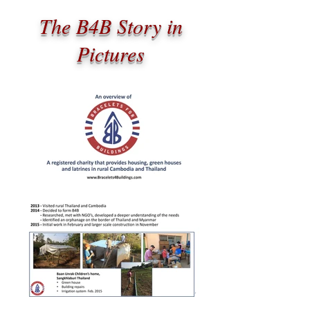
The B4B Story in
Pictures