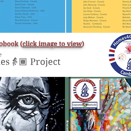
obook (
click image to view
)
e
s👵🏾 Project