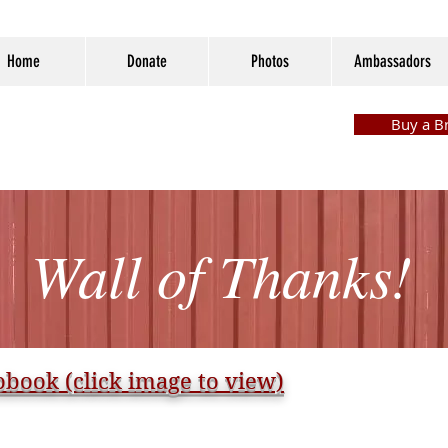
Home
Donate
Photos
Ambassadors
Buy a Br
Wall of Thanks!
book (click image to view)