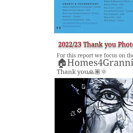
2022/23 Thank you Phot
For this report we focus on th
🏠Homes4Grannie
Thank you🙏🏽🌞