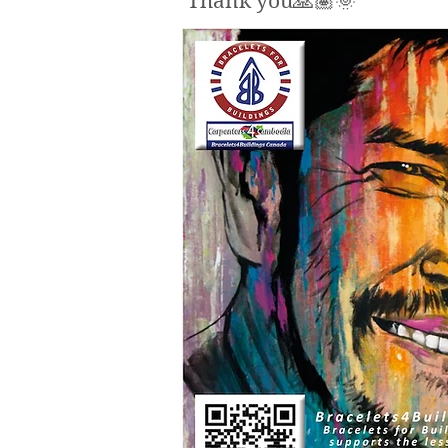
Thank you🙏🏽🌞