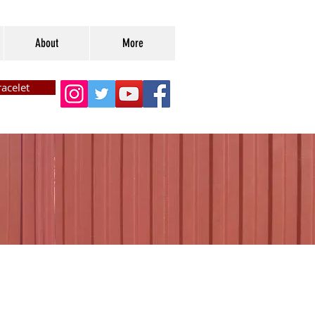
About
More
acelet