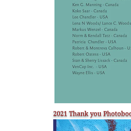
2021 Thank you Photoboo