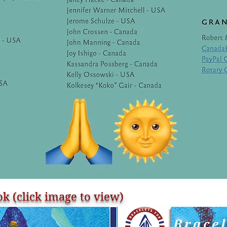
k (click image to view)