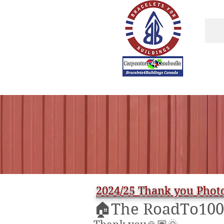
BRACELETS4
BUILDINGS.com
2024/25 Thank you Photo
🏠The RoadTo100