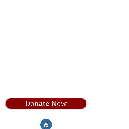
Donate Now